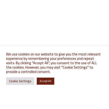
We use cookies on our website to give you the most relevant
where to find u
où nous trouver
experience by remembering your preferences and repeat
visits. By clicking “Accept All”, you consent to the use of ALL
the cookies. However, you may visit "Cookie Settings" to
provide a controlled consent.
Cookie Settings
Accept All