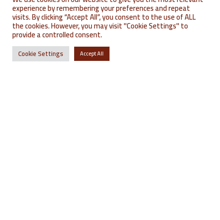
experience by remembering your preferences and repeat
where to find us?
où nous trouver ?
visits. By clicking “Accept All”, you consent to the use of ALL
the cookies. However, you may visit "Cookie Settings" to
provide a controlled consent.
Cookie Settings
Accept All