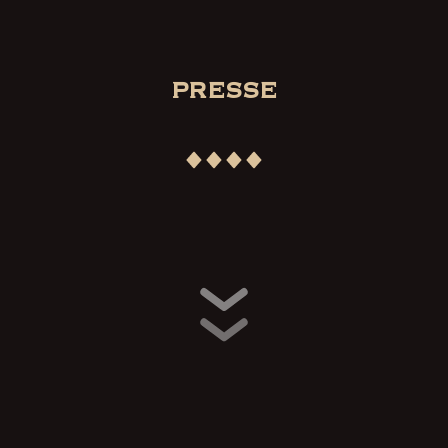
PRESSE